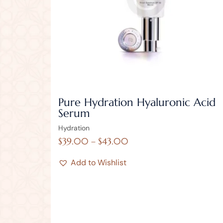
Pure Hydration Hyaluronic Acid
Serum
Hydration
$
39.00
–
$
43.00
Add to Wishlist