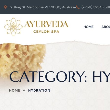
121 King St. Melbourne VIC 3000, Australia
(+256) 3254 259
HOME
ABOU
CATEGORY:
H
HOME
HYDRATION