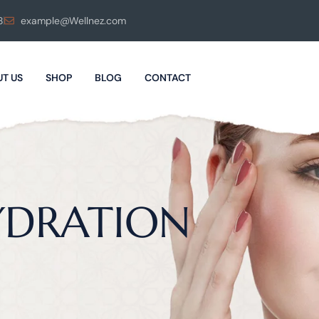
8
example@Wellnez.com
T US
SHOP
BLOG
CONTACT
YDRATION