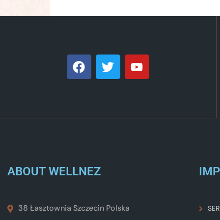
ABOUT WELLNEZ
IMP
38 Łasztownia Szczecin Polska
SER