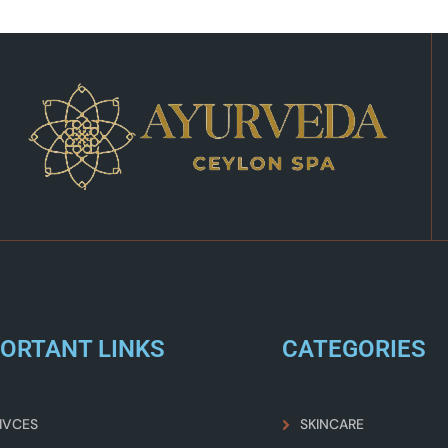
ORTANT LINKS
CATEGORIES
IVCES
SKINCARE