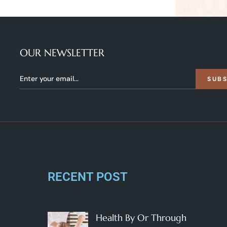
OUR NEWSLETTER
SUB
RECENT POST
Health By Or Through