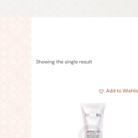
Showing the single result
Add to Wishli