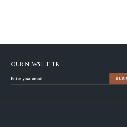
OUR NEWSLETTER
SUB