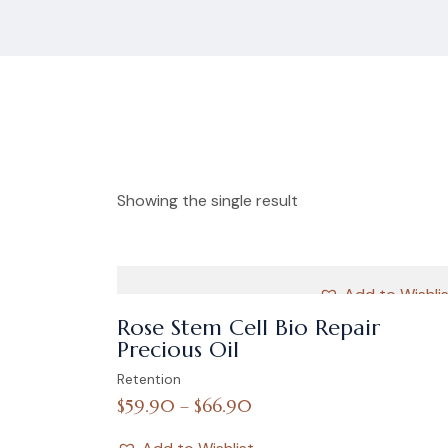
Showing the single result
Add to Wishli
Rose Stem Cell Bio Repair
Precious Oil
Retention
$
59.90
–
$
66.90