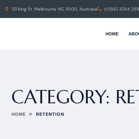
121 King St. Melbourne VIC 3000, Australia
(+256) 3254 25
HOME
ABO
CATEGORY:
RE
HOME
RETENTION