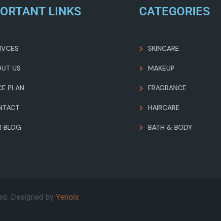
ORTANT LINKS
CATEGORIES
IVCES
SKINCARE
OUT US
MAKEUP
CE PLAN
FRAGRANCE
NTACT
HAIRCARE
R BLOG
BATH & BODY
ved. Designed by
Yenolx