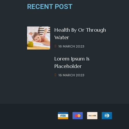
RECENT POST
Health By Or Through
Water
16 MARCH 2023
Lorem Ipsum Is
Placeholder
16 MARCH 2023