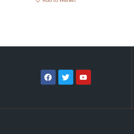
Add to Wishlist