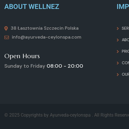
ABOUT WELLNEZ
IMP
38 Łasztownia Szczecin Polska
SER
info@ayurveda-ceylonspa.com
AB
PRI
Open Hours
CO
Sunday to Friday
08:00 - 20:00
OU
© 2025 Copyrights by Ayurveda-ceylonspa . All Rights Reser