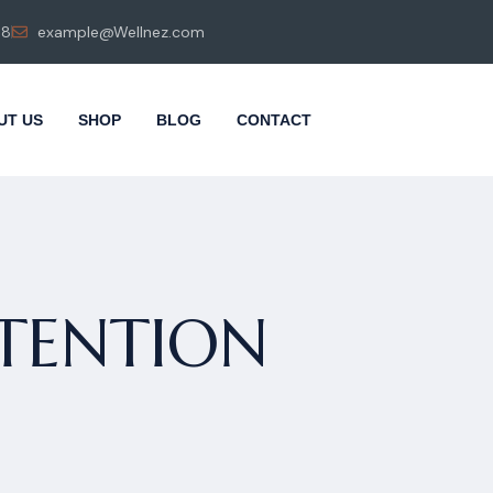
98
example@Wellnez.com
UT US
SHOP
BLOG
CONTACT
TENTION