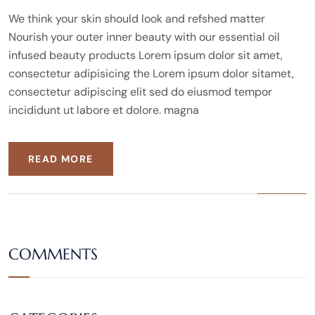
We think your skin should look and refshed matter
Nourish your outer inner beauty with our essential oil
infused beauty products Lorem ipsum dolor sit amet,
consectetur adipisicing the Lorem ipsum dolor sitamet,
consectetur adipiscing elit sed do eiusmod tempor
incididunt ut labore et dolore. magna
READ MORE
COMMENTS