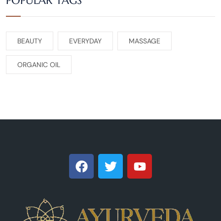
POPULAR TAGS
BEAUTY
EVERYDAY
MASSAGE
ORGANIC OIL