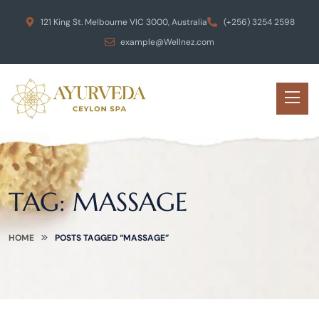
121 King St. Melbourne VIC 3000, Australia
(+256) 3254 2598
example@Wellnez.com
TAG:
MASSAGE
HOME
POSTS TAGGED “MASSAGE”