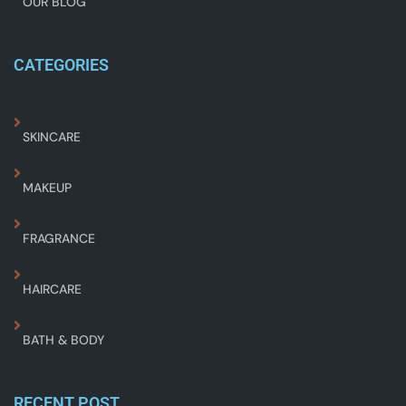
OUR BLOG
CATEGORIES
SKINCARE
MAKEUP
FRAGRANCE
HAIRCARE
BATH & BODY
RECENT POST