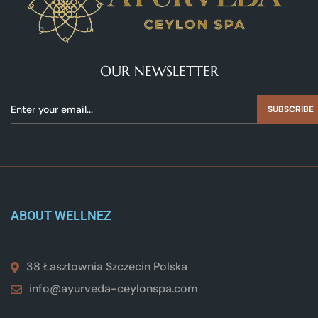
OUR NEWSLETTER
SUBSCRIBE
ABOUT WELLNEZ
38 Łasztownia Szczecin Polska
info@ayurveda-ceylonspa.com