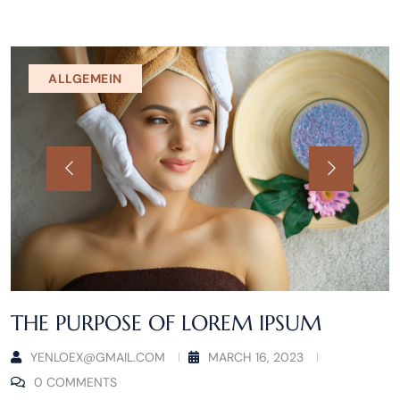
ALLGEMEIN
THE PURPOSE OF LOREM IPSUM
YENLOEX@GMAIL.COM
MARCH 16, 2023
0 COMMENTS