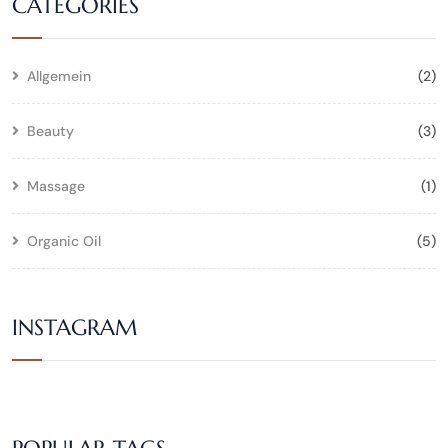
CATEGORIES
Allgemein
(2)
Beauty
(3)
Massage
(1)
Organic Oil
(5)
INSTAGRAM