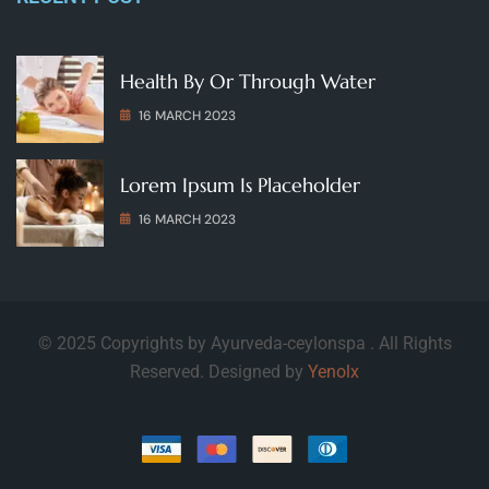
Health By Or Through Water
16 MARCH 2023
Lorem Ipsum Is Placeholder
16 MARCH 2023
© 2025 Copyrights by Ayurveda-ceylonspa . All Rights
Reserved. Designed by
Yenolx