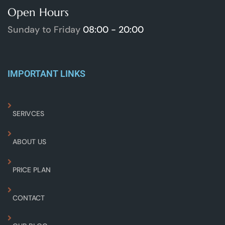
Open Hours
Sunday to Friday
08:00 - 20:00
IMPORTANT LINKS
SERIVCES
ABOUT US
PRICE PLAN
CONTACT